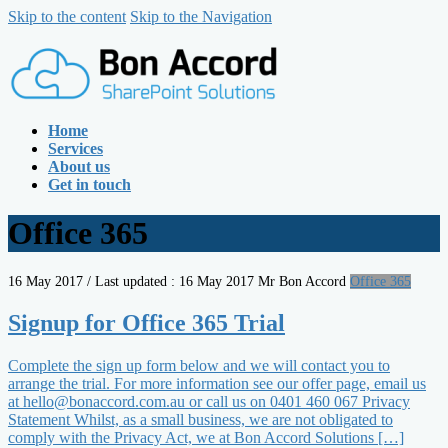
Skip to the content
Skip to the Navigation
Home
Services
About us
Get in touch
Office 365
16 May 2017
/ Last updated :
16 May 2017
Mr Bon Accord
Office 365
Signup for Office 365 Trial
Complete the sign up form below and we will contact you to
arrange the trial. For more information see our offer page, email us
at hello@bonaccord.com.au or call us on 0401 460 067 Privacy
Statement Whilst, as a small business, we are not obligated to
comply with the Privacy Act, we at Bon Accord Solutions […]