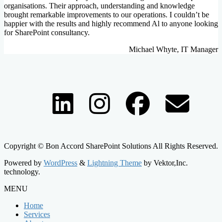
organisations. Their approach, understanding and knowledge
brought remarkable improvements to our operations. I couldn’t be
happier with the results and highly recommend Al to anyone looking
for SharePoint consultancy.
Michael Whyte, IT Manager
Copyright © Bon Accord SharePoint Solutions All Rights Reserved.
Powered by
WordPress
&
Lightning Theme
by Vektor,Inc.
technology.
MENU
Home
Services