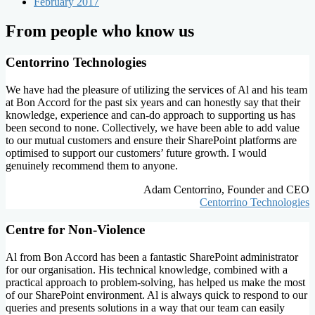
February 2017
From people who know us
Centorrino Technologies
We have had the pleasure of utilizing the services of Al and his team
at Bon Accord for the past six years and can honestly say that their
knowledge, experience and can-do approach to supporting us has
been second to none. Collectively, we have been able to add value
to our mutual customers and ensure their SharePoint platforms are
optimised to support our customers’ future growth. I would
genuinely recommend them to anyone.
Adam Centorrino, Founder and CEO
Centorrino Technologies
Centre for Non-Violence
Al from Bon Accord has been a fantastic SharePoint administrator
for our organisation. His technical knowledge, combined with a
practical approach to problem-solving, has helped us make the most
of our SharePoint environment. Al is always quick to respond to our
queries and presents solutions in a way that our team can easily