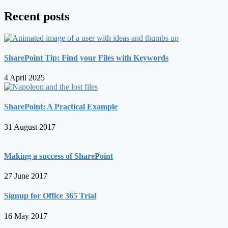
Recent posts
SharePoint Tip: Find your Files with Keywords
4 April 2025
SharePoint: A Practical Example
31 August 2017
Making a success of SharePoint
27 June 2017
Signup for Office 365 Trial
16 May 2017