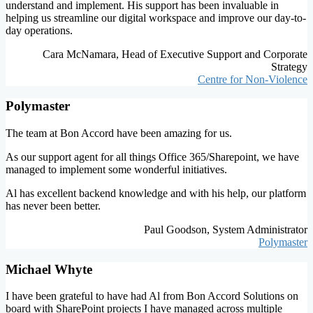
understand and implement. His support has been invaluable in
helping us streamline our digital workspace and improve our day-to-
day operations.
Cara McNamara, Head of Executive Support and Corporate
Strategy
Centre for Non-Violence
Polymaster
The team at Bon Accord have been amazing for us.
As our support agent for all things Office 365/Sharepoint, we have
managed to implement some wonderful initiatives.
Al has excellent backend knowledge and with his help, our platform
has never been better.
Paul Goodson, System Administrator
Polymaster
Michael Whyte
I have been grateful to have had Al from Bon Accord Solutions on
board with SharePoint projects I have managed across multiple