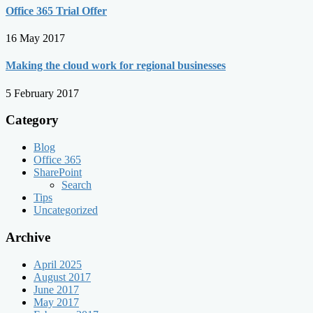
Office 365 Trial Offer
16 May 2017
Making the cloud work for regional businesses
5 February 2017
Category
Blog
Office 365
SharePoint
Search
Tips
Uncategorized
Archive
April 2025
August 2017
June 2017
May 2017