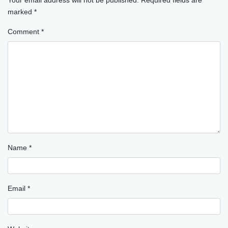
marked
*
Comment
*
Name
*
Email
*