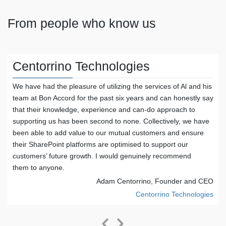
From people who know us
Centorrino Technologies
We have had the pleasure of utilizing the services of Al and his
team at Bon Accord for the past six years and can honestly say
that their knowledge, experience and can-do approach to
supporting us has been second to none. Collectively, we have
been able to add value to our mutual customers and ensure
their SharePoint platforms are optimised to support our
customers’ future growth. I would genuinely recommend
r
them to anyone.
Adam Centorrino, Founder and CEO
Centorrino Technologies