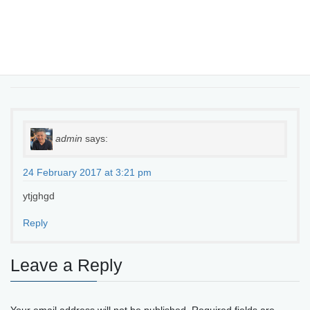
One thought on “
Making the cloud work
for regional businesses
”
admin
says:
24 February 2017 at 3:21 pm
ytjghgd
Reply
Leave a Reply
Your email address will not be published.
Required fields are