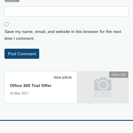
Website
Save my name, email, and website in this browser for the next
time I comment.
Office 365
Next article
Office 365 Trial Offer
16 May 2017